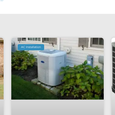
AC Installation