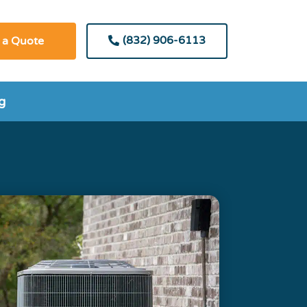
(832) 906-6113
 a Quote
g