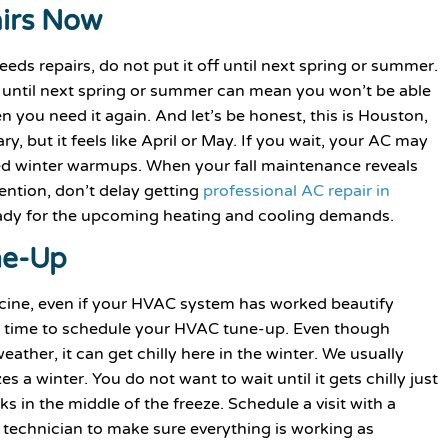
irs Now
eds repairs, do not put it off until next spring or summer.
rs until next spring or summer can mean you won’t be able
 you need it again. And let’s be honest, this is Houston,
, but it feels like April or May. If you wait, your AC may
ted winter warmups. When your fall maintenance reveals
tention, don’t delay getting
professional AC repair in
eady for the upcoming heating and cooling demands.
ne-Up
icine, even if your HVAC system has worked beautify
d time to schedule your HVAC tune-up. Even though
ather, it can get chilly here in the winter. We usually
s a winter. You do not want to wait until it gets chilly just
 in the middle of the freeze. Schedule a visit with a
 technician to make sure everything is working as