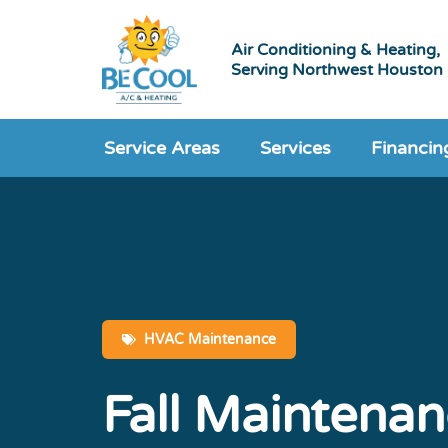
Air Conditioning & Heating,
Serving Northwest Houston
Service Areas
Services
Financin
HVAC Maintenance
Fall Maintenan