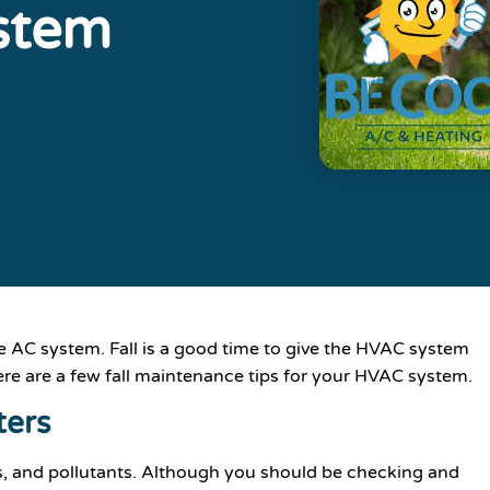
stem
 AC system. Fall is a good time to give the HVAC system
e are a few fall maintenance tips for your HVAC system.
ters
ris, and pollutants. Although you should be checking and