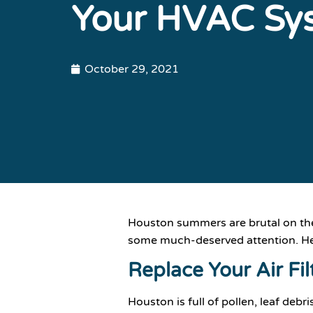
Your HVAC Sy
October 29, 2021
Houston summers are brutal on the
some much-deserved attention. Her
Replace Your Air Fil
Houston is full of pollen, leaf deb