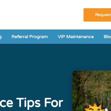
Request
g
Referral Program
VIP Maintenance
Blo
ce Tips For