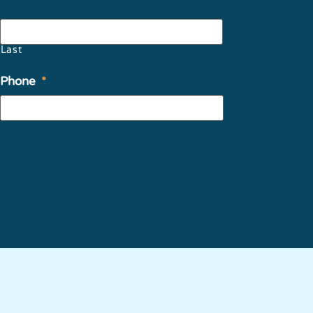
Last
Phone
*