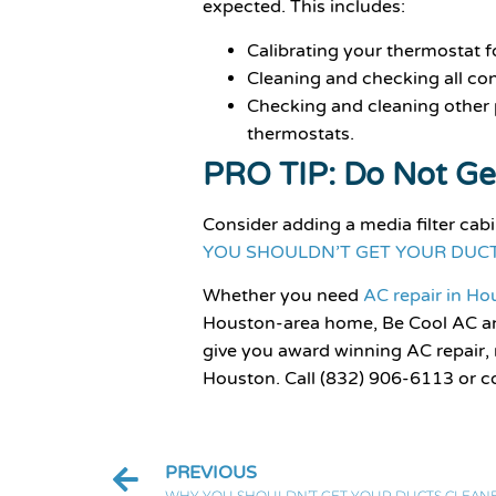
expected. This includes:
Calibrating your thermostat f
Cleaning and checking all co
Checking and cleaning other p
thermostats.
PRO TIP: Do Not Ge
Consider adding a media filter cab
YOU SHOULDN’T GET YOUR DUC
Whether you need
AC repair in H
Houston-area home, Be Cool AC an
give you award winning AC repair,
Houston. Call (832) 906-6113 or c
PREVIOUS
WHY YOU SHOULDN’T GET YOUR DUCTS CLEAN