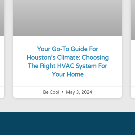
Your Go-To Guide For
Houston’s Climate: Choosing
The Right HVAC System For
Your Home
Be Cool
May 3, 2024