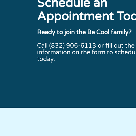
Schedule an
Appointment To
Ready to join the Be Cool family?
Call
(832) 906-6113
or fill out the
information on the form to schedul
today.