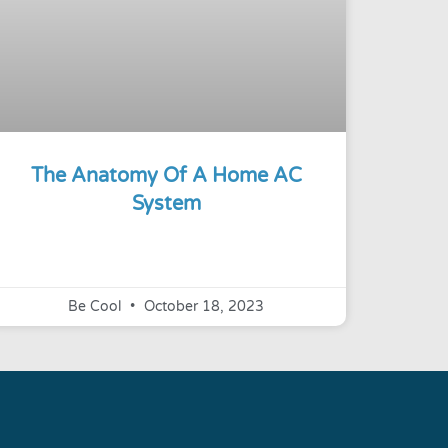
The Anatomy Of A Home AC
System
Be Cool
October 18, 2023