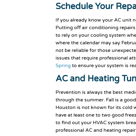
Schedule Your Repa
If you already know your AC unit ne
Putting off air conditioning repai
to rely on your cooling system when
where the calendar may say February
not be reliable for those unexpec
issues that require professional at
Spring
to ensure your system is r
AC and Heating Tu
Prevention is always the best med
through the summer. Fall is a goo
Houston is not known for its cold we
have at least one to two good freeze
to find out your HVAC system breaks
professional AC and heating repair