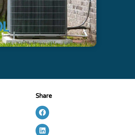
Share