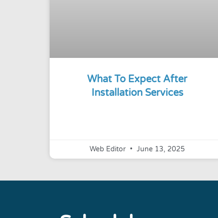
What To Expect After
Installation Services
Web Editor
June 13, 2025