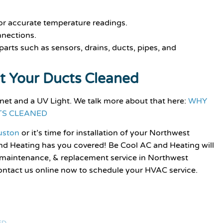
or accurate temperature readings.
nnections.
arts such as sensors, drains, ducts, pipes, and
t Your Ducts Cleaned
inet and a UV Light. We talk more about that here:
WHY
TS CLEANED
ouston
or it’s time for installation of your Northwest
d Heating has you covered! Be Cool AC and Heating will
 maintenance, & replacement service in Northwest
ontact us online now to schedule your HVAC service.
ED