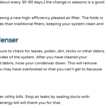
 (about every 30-90 days,) the change in seasons is a good
sing a new high-efficiency pleated air filter. The folds in
les than traditional filters, keeping your system clean and
denser
re to check for leaves, pollen, dirt, sticks or other debris.
sides of the system. After you have cleared your
d debris, hose your condenser down. This will remove
you may have overlooked or that you can’t get to because
 utility bills. Stop air leaks by sealing ducts with
nergy bill will thank you for that.