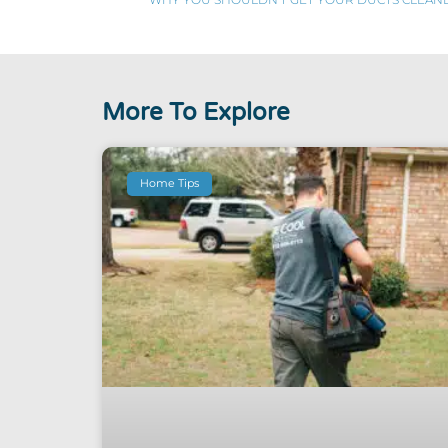
More To Explore
Home Tips