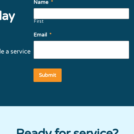
Name
*
day
First
Email
*
e a service
Ready for service?