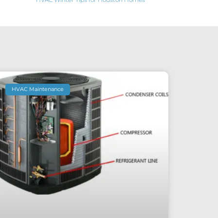
HVAC Maintenance