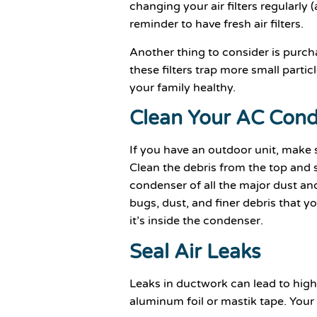
changing your air filters regularly
reminder to have fresh air filters.
Another thing to consider is purcha
these filters trap more small partic
your family healthy.
Clean Your AC Con
If you have an outdoor unit, make su
Clean the debris from the top and 
condenser of all the major dust an
bugs, dust, and finer debris that 
it’s inside the condenser.
Seal Air Leaks
Leaks in ductwork can lead to higher
aluminum foil or mastik tape. Your e