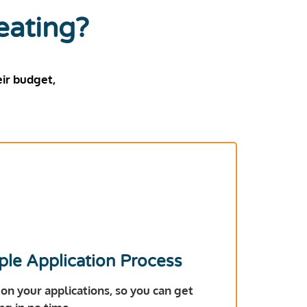
eating?
ir budget,
ple Application Process
 on your applications, so you can get