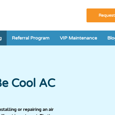
Request
g
Referral Program
VIP Maintenance
Blo
Be Cool AC
talling or repairing an air