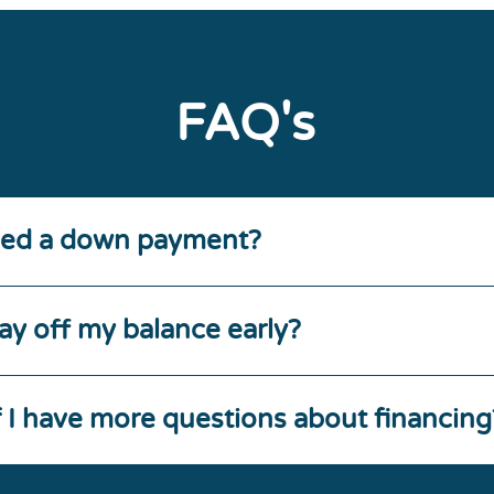
FAQ's
eed a down payment?
ay off my balance early?
f I have more questions about financing