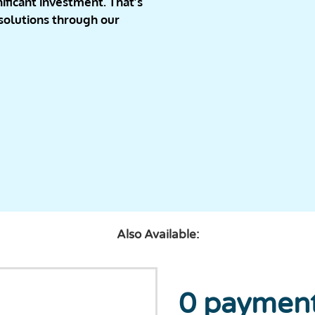
ificant investment. That’s
 solutions through our
Also Available:
0 payment,