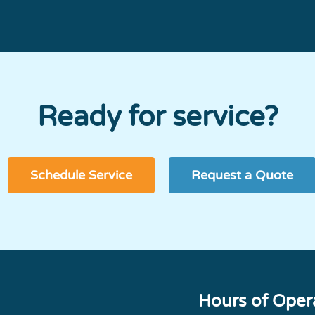
Ready for service?
Schedule Service
Request a Quote
Hours of Oper