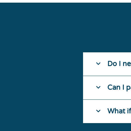
Do I n
Can I p
What i