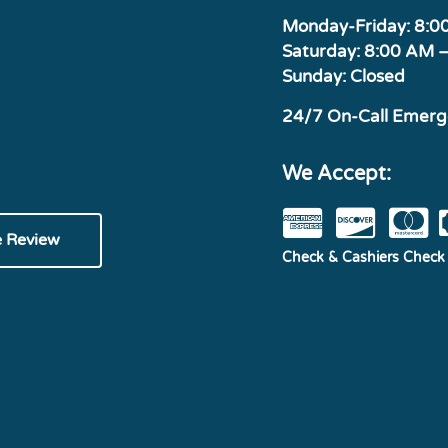
Monday-Friday: 8:
Saturday: 8:00 AM 
Sunday: Closed
24/7 On-Call Emer
We Accept:
e Review
Check & Cashiers Check 