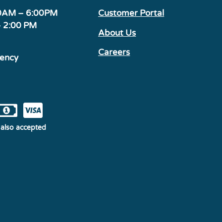
00AM – 6:00PM
Customer Portal
– 2:00 PM
About Us
Careers
gency
also accepted