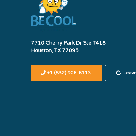
7710 Cherry Park Dr Ste T418
Houston, TX 77095
+1 (832) 906-6113
Leav