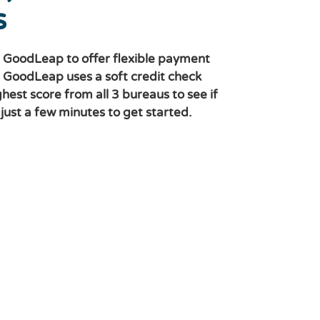
s
 GoodLeap to offer flexible payment
. GoodLeap uses a soft credit check
ghest score from all 3 bureaus to see if
s just a few minutes to get started.