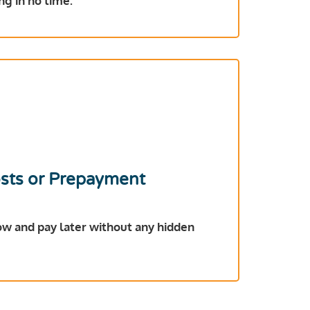
ng in no time.
sts or Prepayment
ow and pay later without any hidden