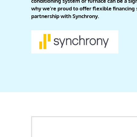
conditioning system or furnace can be a sign
why we’re proud to offer flexible financing
partnership with Synchrony.