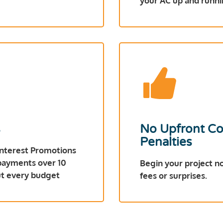
your AC up and runni
s
No Upfront Co
Penalties
Interest Promotions
 payments over 10
Begin your project n
out every budget
fees or surprises.