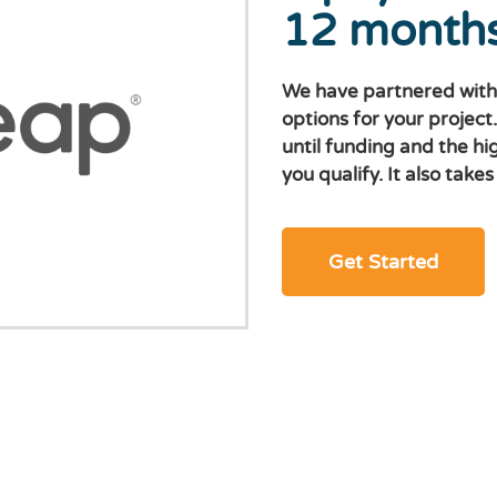
12 month
We have partnered with
options for your project
until funding and the hi
you qualify. It also take
Get Started