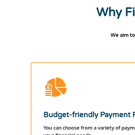
Why Fi
We aim to
Budget-friendly Payment 
You can choose from a variety of payme