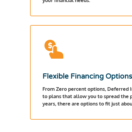
your financial needs.
Flexible Financing Option
From Zero percent options, Deferred 
to plans that allow you to spread the
years, there are options to fit just ab