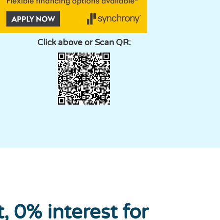
Click above or Scan QR:
 0% interest for