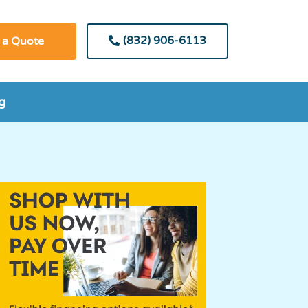
(832) 906-6113
 a Quote
g