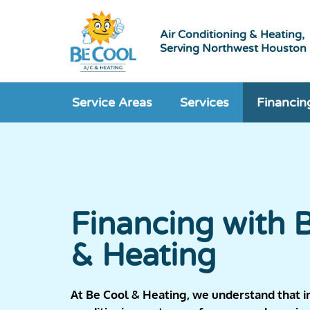
Air Conditioning & Heating,
Serving Northwest Houston
Service Areas
Services
Financin
Financing with 
& Heating
At Be Cool & Heating, we understand that ins