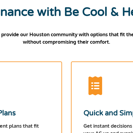
nance with Be Cool & H
 provide our Houston community with options that fit the
without compromising their comfort.
Plans
Quick and Sim
nt plans that fit
Get instant decisions