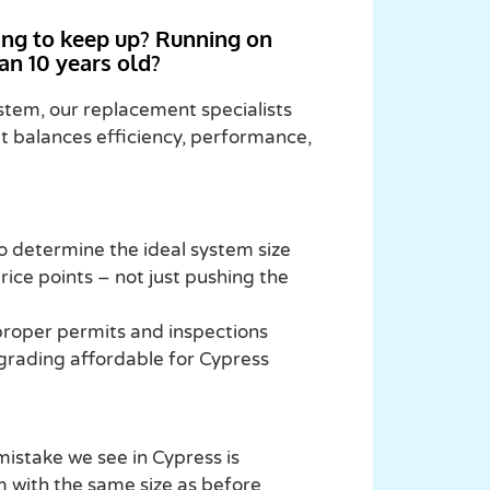
ling to keep up? Running on
an 10 years old?
ystem, our replacement specialists
at balances efficiency, performance,
 determine the ideal system size
rice points – not just pushing the
 proper permits and inspections
grading affordable for Cypress
istake we see in Cypress is
 with the same size as before