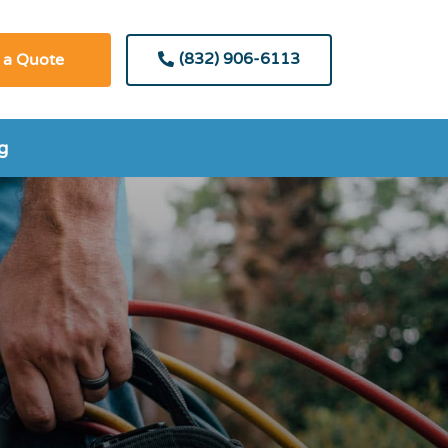
(832) 906-6113
 a Quote
g