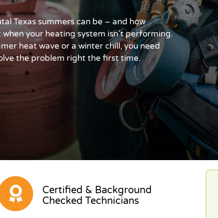
tal Texas summers can be – and how
t when your heating system isn’t performing.
er heat wave or a winter chill, you need
lve the problem right the first time.
Certified & Background
Checked Technicians