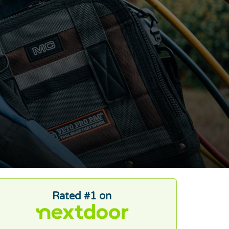
Rated #1 on