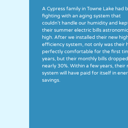
A Cypress family in Towne Lake had 
fighting with an aging system that
couldn’t handle our humidity and kep
their summer electric bills astronomic
high. After we installed their new hig
efficiency system, not only was their
perfectly comfortable for the first ti
years, but their monthly bills droppe
nearly 30%. Within a few years, their
system will have paid for itself in ene
savings.