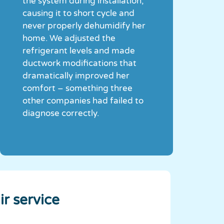
the system during installation,
causing it to short cycle and
never properly dehumidify her
home. We adjusted the
refrigerant levels and made
ductwork modifications that
dramatically improved her
comfort – something three
other companies had failed to
diagnose correctly.
ir service