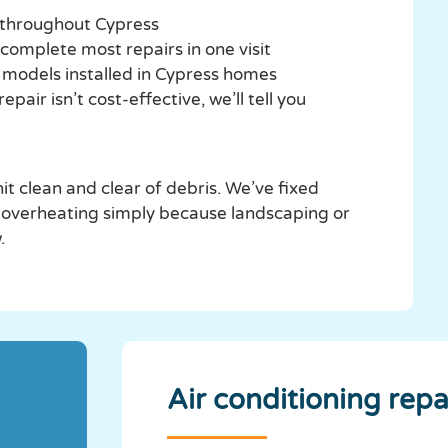
 throughout Cypress
 complete most repairs in one visit
d models installed in Cypress homes
air isn’t cost-effective, we’ll tell you
t clean and clear of debris. We’ve fixed
 overheating simply because landscaping or
.
Air conditioning repa