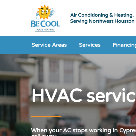
Air Conditioning & Heating,
Serving Northwest Houston
Service Areas
Services
Financin
HVAC servic
When your AC stops working in Cypres