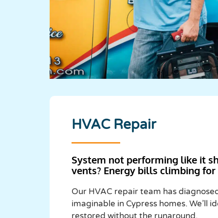
HVAC Repair
System not performing like it s
vents? Energy bills climbing fo
Our HVAC repair team has diagnosed 
imaginable in Cypress homes. We’ll id
restored without the runaround.