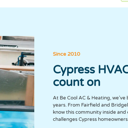
Since 2010
Cypress HVAC
count on
At Be Cool AC & Heating, we’ve 
years. From Fairfield and Bridg
know this community inside and
challenges Cypress homeowners 