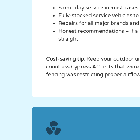
Same-day service in most cases
Fully-stocked service vehicles to
Repairs for all major brands an
Honest recommendations – if a rep
straight
Cost-saving tip:
Keep your outdoor uni
countless Cypress AC units that were
fencing was restricting proper airflow