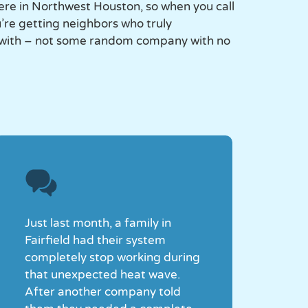
ere in Northwest Houston, so when you call
re getting neighbors who truly
 with – not some random company with no
Just last month, a family in
Fairfield had their system
completely stop working during
that unexpected heat wave.
After another company told