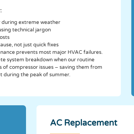
:
ly during extreme weather
using technical jargon
costs
ause, not just quick fixes
nance prevents most major HVAC failures.
ete system breakdown when our routine
s of compressor issues – saving them from
 during the peak of summer.
AC Replacement