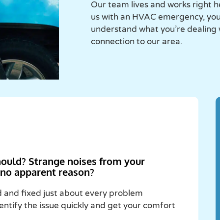
Our team lives and works right h
us with an HVAC emergency, you’
understand what you’re dealing
connection to our area.
hould? Strange noises from your
r no apparent reason?
and fixed just about every problem
entify the issue quickly and get your comfort