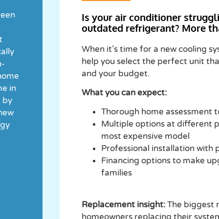
been
Is your air conditioner strugg
outdated refrigerant? More th
t
When it’s time for a new cooling s
ally
help you select the perfect unit th
h-
and your budget.
 home
me in
What you can expect:
d by
Thorough home assessment to
 new
Multiple options at different p
rgy
most expensive model
Professional installation with
Financing options to make up
families
Replacement insight:
The biggest m
homeowners replacing their system