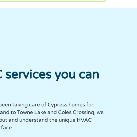
 services you can
been taking care of Cypress homes for
eland to Towne Lake and Coles Crossing, we
 out and understand the unique HVAC
face.