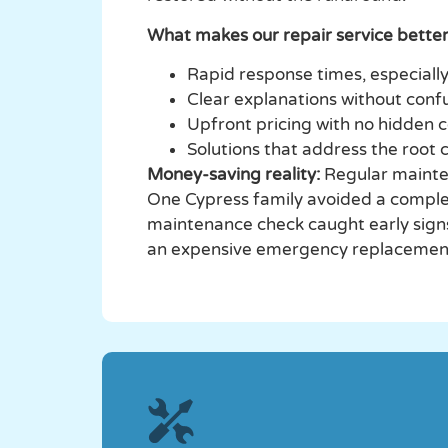
What makes our repair service better
Rapid response times, especial
Clear explanations without conf
Upfront pricing with no hidden 
Solutions that address the root c
Money-saving reality:
Regular mainte
One Cypress family avoided a compl
maintenance check caught early sign
an expensive emergency replacement