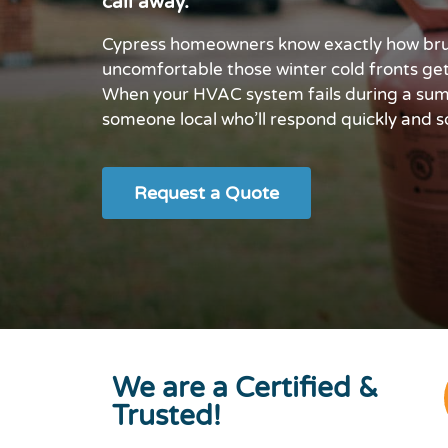
call away.
Cypress homeowners know exactly how bru
uncomfortable those winter cold fronts ge
When your HVAC system fails during a summ
someone local who’ll respond quickly and so
Request a Quote
We are a Certified &
Trusted!