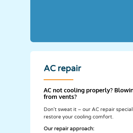
AC repair
AC not cooling properly? Blowi
from vents?
Don’t sweat it – our AC repair special
restore your cooling comfort.
Our repair approach: