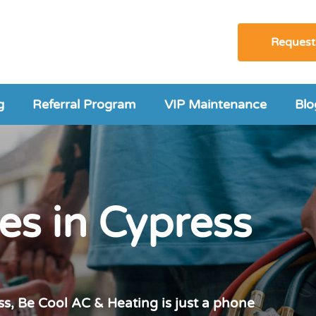
Request
g
Referral Program
VIP Maintenance
Blo
es in Cypress
s, Be Cool AC & Heating is just a phone