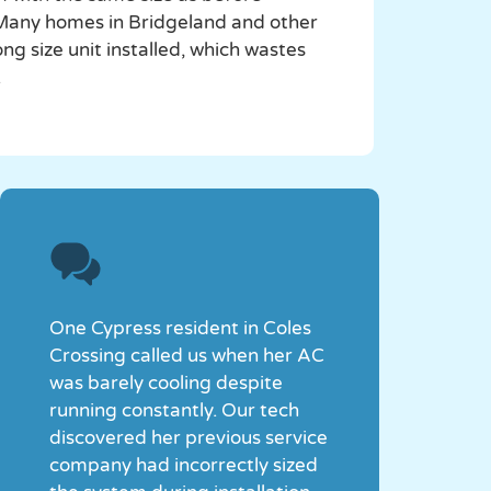
. Many homes in Bridgeland and other
 size unit installed, which wastes
.
One Cypress resident in Coles
Crossing called us when her AC
was barely cooling despite
running constantly. Our tech
discovered her previous service
company had incorrectly sized