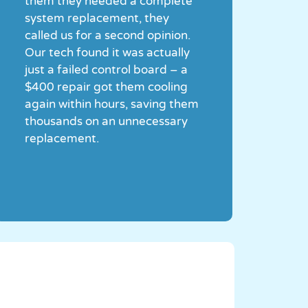
them they needed a complete
system replacement, they
called us for a second opinion.
Our tech found it was actually
just a failed control board – a
$400 repair got them cooling
again within hours, saving them
thousands on an unnecessary
replacement.