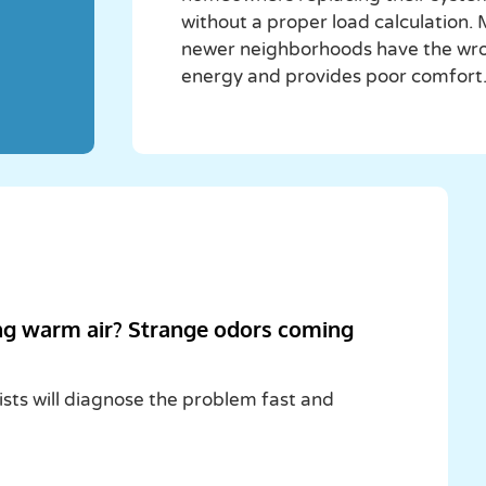
without a proper load calculation
newer neighborhoods have the wrong
energy and provides poor comfort
ng warm air? Strange odors coming
ists will diagnose the problem fast and