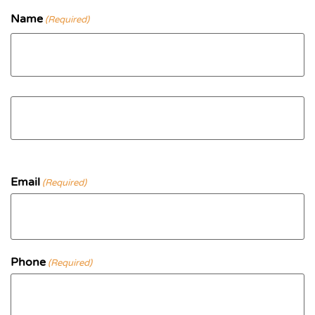
Name
(Required)
First
Last
Email
(Required)
Phone
(Required)