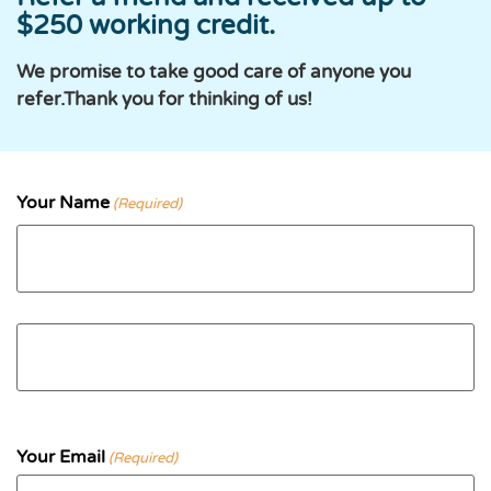
$250 working credit.
We promise to take good care of anyone you
refer.Thank you for thinking of us!
Your Name
(Required)
First
Last
Your Email
(Required)