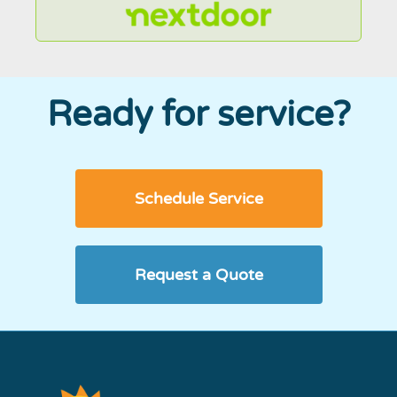
Ready for service?
Schedule Service
Request a Quote