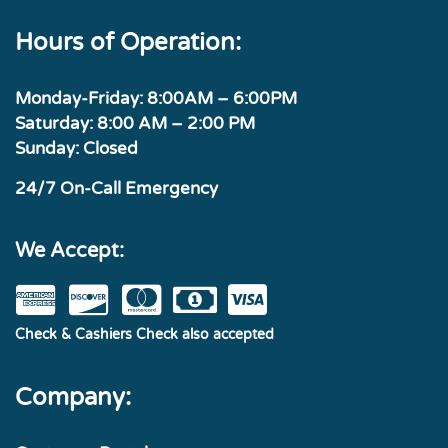
Hours of Operation:
Monday-Friday: 8:00AM – 6:00PM
Saturday: 8:00 AM – 2:00 PM
Sunday: Closed
24/7 On-Call Emergency
We Accept:
Check & Cashiers Check also accepted
Company: