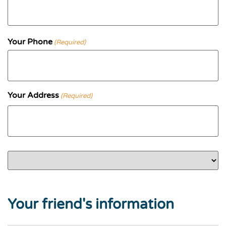
Your Phone
(Required)
Your Address
(Required)
Street Address
Country
Address Line 2
City
State / Province / Region
ZIP / Postal Code
Your friend's information