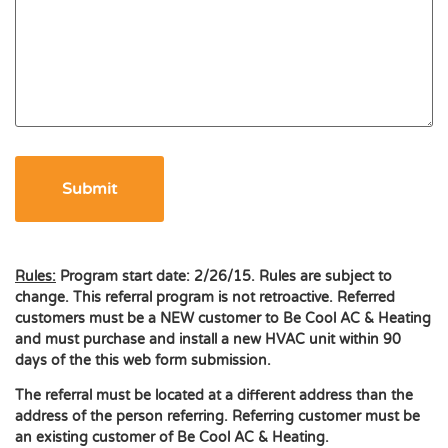
Rules:
Program start date: 2/26/15. Rules are subject to
change. This referral program is not retroactive. Referred
customers must be a NEW customer to Be Cool AC & Heating
and must purchase and install a new HVAC unit within 90
days of the this web form submission.
The referral must be located at a different address than the
address of the person referring. Referring customer must be
an existing customer of Be Cool AC & Heating.