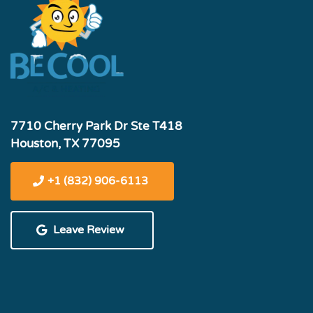
7710 Cherry Park Dr Ste T418
Houston, TX 77095
+1 (832) 906-6113
Leave Review