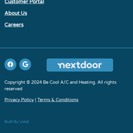
Customer Portal
About Us
Careers
Copyright © 2024 Be Cool A/C and Heating. All rights
reserved
Privacy Policy
|
Terms & Conditions
Built By Lokal