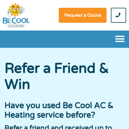
Request a Quote
Refer a Friend &
Win
Have you used Be Cool AC &
Heating service before?
Refer a friend and received up to