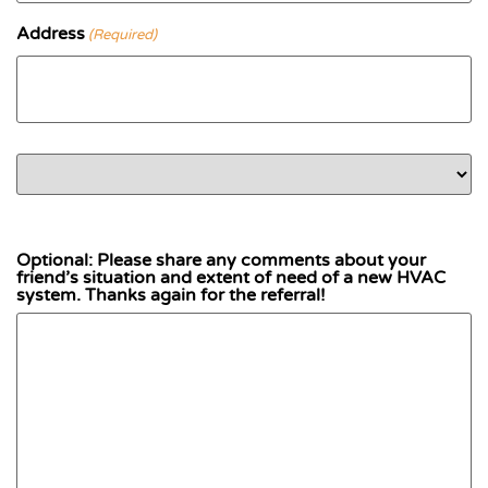
Address
(Required)
Street Address
Country
Address Line 2
City
State / Province / Region
ZIP / Postal Code
Optional: Please share any comments about your
friend’s situation and extent of need of a new HVAC
system. Thanks again for the referral!