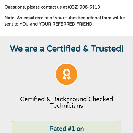
Questions, please contact us at (832) 906-6113
Note:
An email receipt of your submitted referral form will be
sent to YOU and YOUR REFERRED FRIEND.
We are a Certified & Trusted!
Certified & Background Checked
Technicians
Rated #1 on