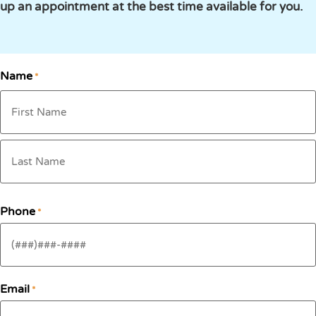
up an appointment at the best time available for you.
Name
*
Phone
*
Email
*