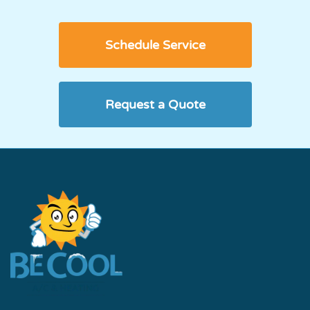
Schedule Service
Request a Quote