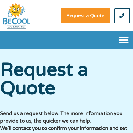
Request a Quote
Request a
Quote
Send us a request below. The more information you
provide to us, the quicker we can help.
We’ll contact you to confirm your information and set