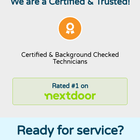
We are a Certified & Trusted!
Certified & Background Checked
Technicians
Rated #1 on
Ready for service?