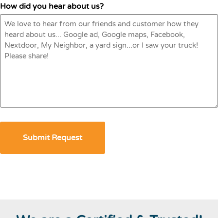
How did you hear about us?