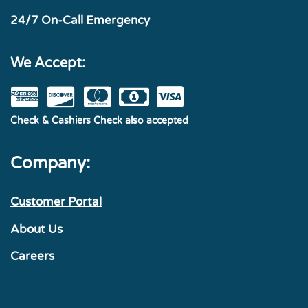
24/7 On-Call Emergency
We Accept:
Check & Cashiers Check also accepted
Company:
Customer Portal
About Us
Careers