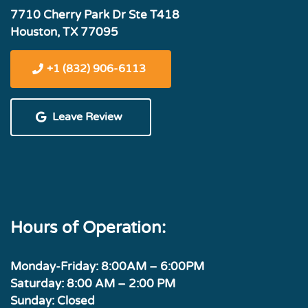
7710 Cherry Park Dr Ste T418
Houston, TX 77095
+1 (832) 906-6113
Leave Review
Hours of Operation:
Monday-Friday: 8:00AM – 6:00PM
Saturday: 8:00 AM – 2:00 PM
Sunday: Closed