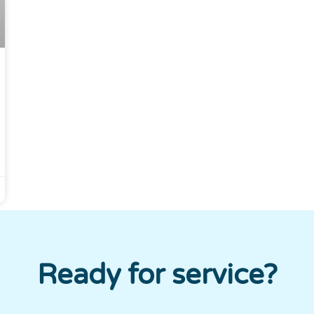
Ready for service?