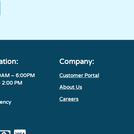
ation:
Company:
00AM – 6:00PM
Customer Portal
– 2:00 PM
About Us
Careers
gency