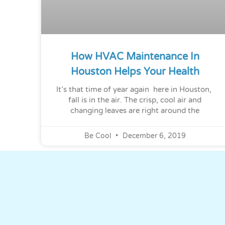
How HVAC Maintenance In
Houston Helps Your Health
It’s that time of year again here in Houston,
fall is in the air. The crisp, cool air and
changing leaves are right around the
Be Cool
December 6, 2019