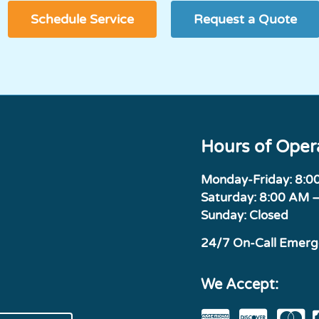
Schedule Service
Request a Quote
Hours of Oper
Monday-Friday: 8:
Saturday: 8:00 AM 
Sunday: Closed
24/7 On-Call Emer
We Accept: