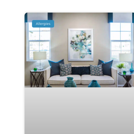
Allergies