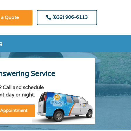
(832) 906-6113
 a Quote
g
nswering Service
? Call and schedule
t day or night.
 Appointment