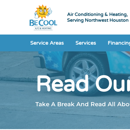
Air Conditioning & Heating,
Serving Northwest Houston
Service Areas
Services
Financin
Read Our
Take A Break And Read All Abou