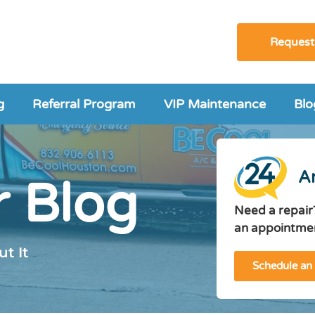
Request
g
Referral Program
VIP Maintenance
Blo
A
 Blog
Need a repair
an appointmen
t It
Schedule an