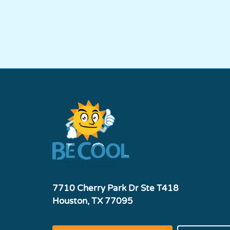
7710 Cherry Park Dr Ste T418
Houston, TX 77095