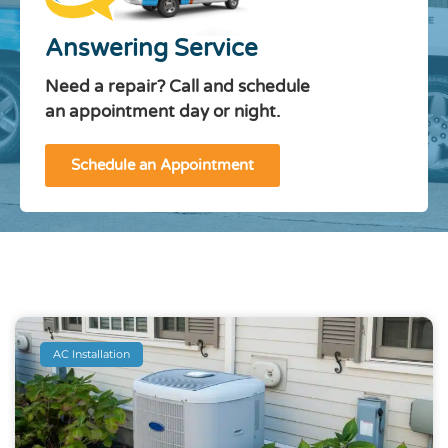
Answering Service
Need a repair? Call and schedule
an appointment day or night.
Schedule an Appointment
AC Installation