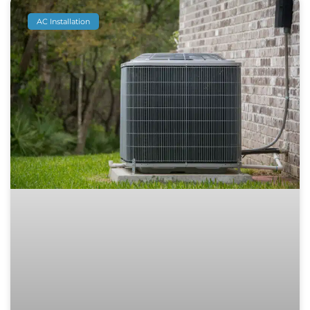
AC Installation