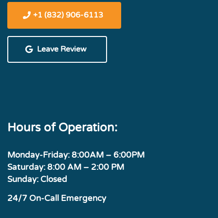
+1 (832) 906-6113
Leave Review
Hours of Operation:
Monday-Friday: 8:00AM – 6:00PM
Saturday: 8:00 AM – 2:00 PM
Sunday: Closed
24/7 On-Call Emergency