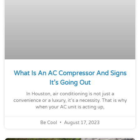
What Is An AC Compressor And Signs
It’s Going Out
In Houston, air conditioning is not just a
convenience or a luxury, it’s a necessity. That is why
when your AC unit is acting up,
Be Cool
August 17, 2023