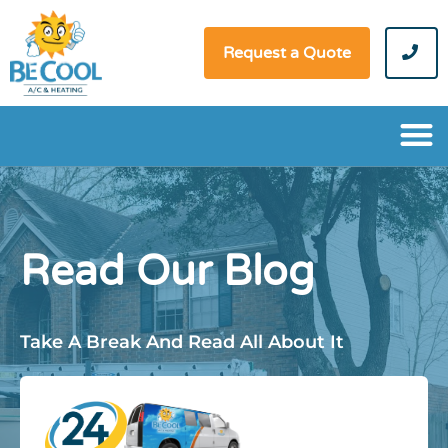
Request a Quote
Read Our Blog
Take A Break And Read All About It