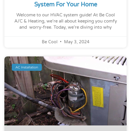
System For Your Home
Welcome to our HVAC system guide! At Be Cool
A/C & Heating, we’re all about keeping you comfy
and worry-free. Today, we’re diving into why
Be Cool
May 3, 2024
AC Installation