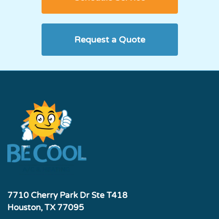
Request a Quote
7710 Cherry Park Dr Ste T418
Houston, TX 77095