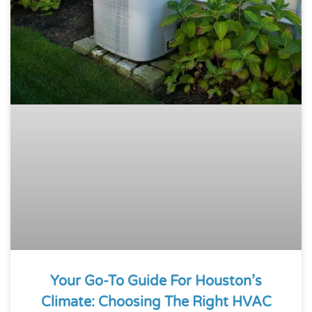
Your Go-To Guide For Houston’s
Climate: Choosing The Right HVAC