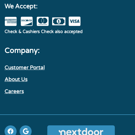
We Accept:
Check & Cashiers Check also accepted
Company:
Customer Portal
About Us
Careers