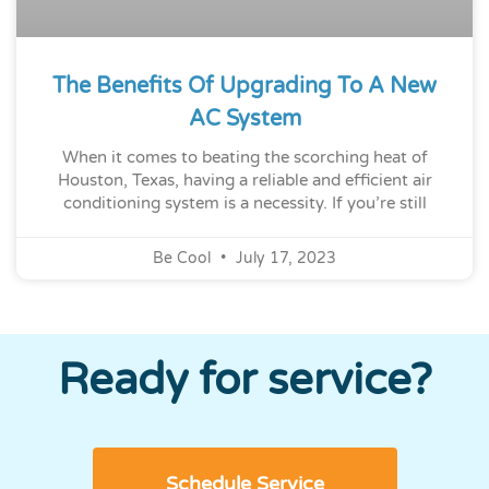
The Benefits Of Upgrading To A New
AC System
When it comes to beating the scorching heat of
Houston, Texas, having a reliable and efficient air
conditioning system is a necessity. If you’re still
Be Cool
July 17, 2023
Ready for service?
Schedule Service