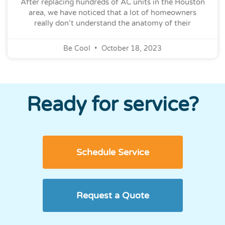
After replacing hundreds of AC units in the Houston
area, we have noticed that a lot of homeowners
really don’t understand the anatomy of their
Be Cool
October 18, 2023
Ready for service?
Schedule Service
Request a Quote