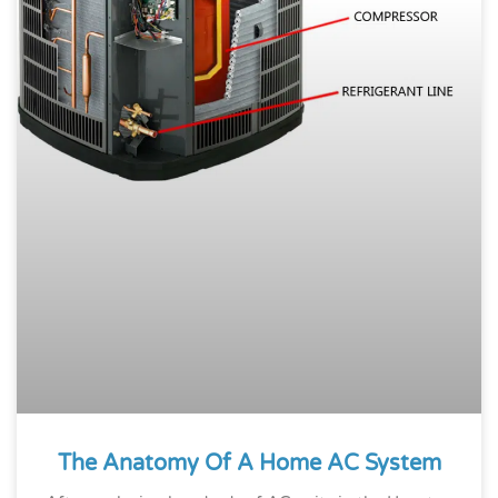
The Anatomy Of A Home AC System