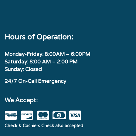
Hours of Operation:
Monday-Friday: 8:00AM – 6:00PM
Saturday: 8:00 AM – 2:00 PM
Sunday: Closed
24/7 On-Call Emergency
We Accept:
Check & Cashiers Check also accepted