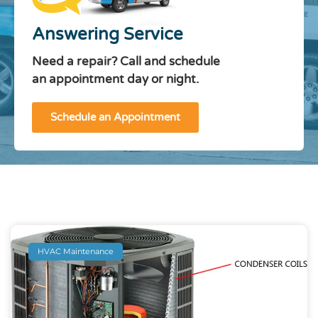
Answering Service
Need a repair? Call and schedule
an appointment day or night.
Schedule an Appointment
HVAC Maintenance