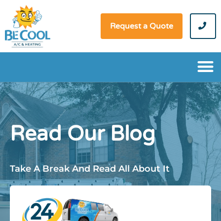
Request a Quote
Read Our Blog
Take A Break And Read All About It