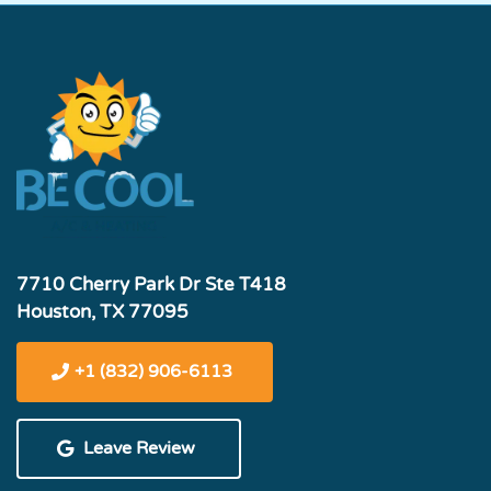
7710 Cherry Park Dr Ste T418
Houston, TX 77095
+1 (832) 906-6113
Leave Review