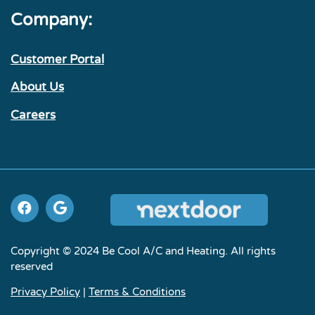
Company:
Customer Portal
About Us
Careers
Copyright © 2024 Be Cool A/C and Heating. All rights
reserved
Privacy Policy
|
Terms & Conditions